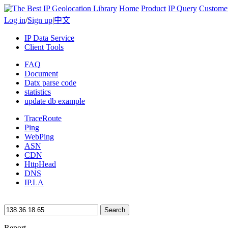
Home
Product
IP Query
Custome
Log in
/
Sign up
|
中文
IP Data Service
Client Tools
FAQ
Document
Datx parse code
statistics
update db example
TraceRoute
Ping
WebPing
ASN
CDN
HttpHead
DNS
IP.LA
Search
Report