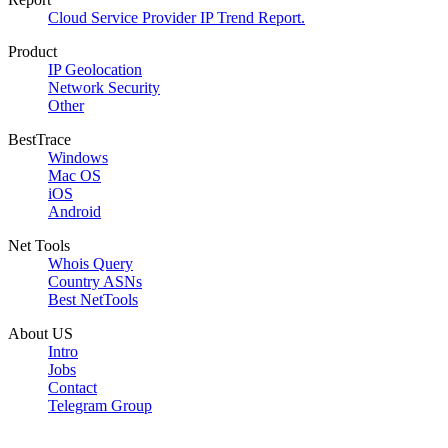
Cloud Service Provider IP Trend Report.
Product
IP Geolocation
Network Security
Other
BestTrace
Windows
Mac OS
iOS
Android
Net Tools
Whois Query
Country ASNs
Best NetTools
About US
Intro
Jobs
Contact
Telegram Group