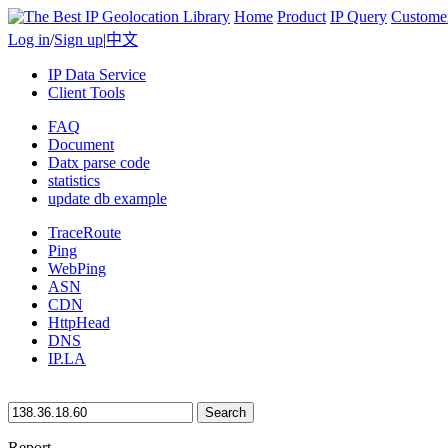
Home
Product
IP Query
Custome
Log in
/
Sign up
|
中文
IP Data Service
Client Tools
FAQ
Document
Datx parse code
statistics
update db example
TraceRoute
Ping
WebPing
ASN
CDN
HttpHead
DNS
IP.LA
Search
Report