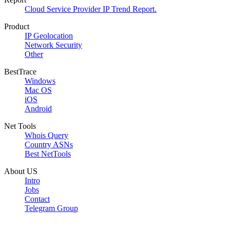
Cloud Service Provider IP Trend Report.
Product
IP Geolocation
Network Security
Other
BestTrace
Windows
Mac OS
iOS
Android
Net Tools
Whois Query
Country ASNs
Best NetTools
About US
Intro
Jobs
Contact
Telegram Group