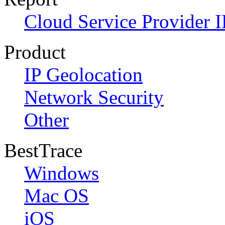
Cloud Service Provider I
Product
IP Geolocation
Network Security
Other
BestTrace
Windows
Mac OS
iOS