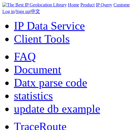
Home
Product
IP Query
Custome
Log in
/
Sign up
|
中文
IP Data Service
Client Tools
FAQ
Document
Datx parse code
statistics
update db example
TraceRoute