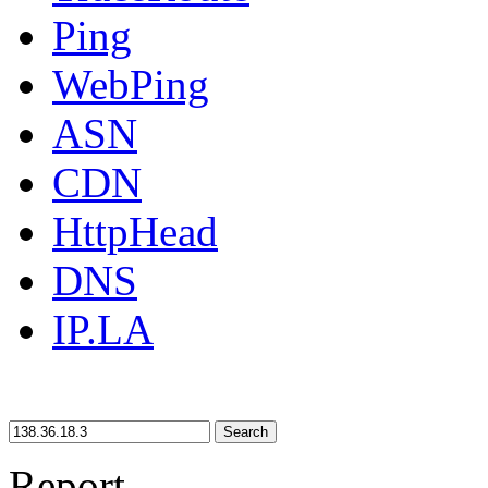
Ping
WebPing
ASN
CDN
HttpHead
DNS
IP.LA
Search
Report