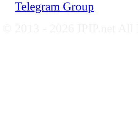
Telegram Group
© 2013 - 2026 IPIP.net All