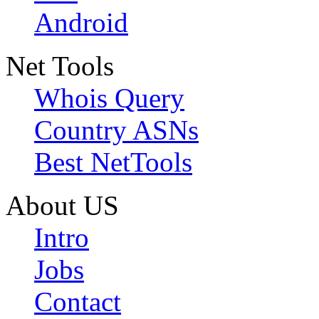
Android
Net Tools
Whois Query
Country ASNs
Best NetTools
About US
Intro
Jobs
Contact