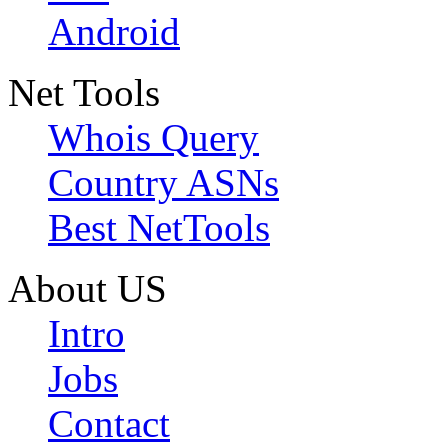
Android
Net Tools
Whois Query
Country ASNs
Best NetTools
About US
Intro
Jobs
Contact