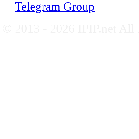
Telegram Group
© 2013 - 2026 IPIP.net All