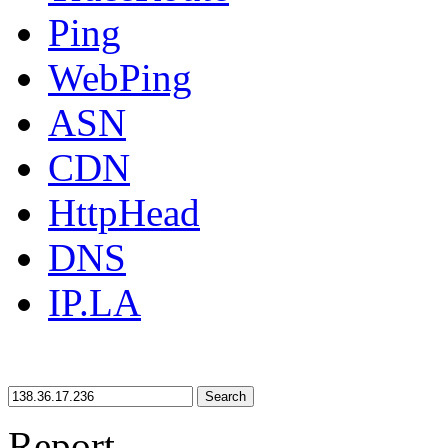
Ping
WebPing
ASN
CDN
HttpHead
DNS
IP.LA
Search
Report