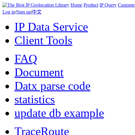
Home
Product
IP Query
Custome
Log in
/
Sign up
|
中文
IP Data Service
Client Tools
FAQ
Document
Datx parse code
statistics
update db example
TraceRoute