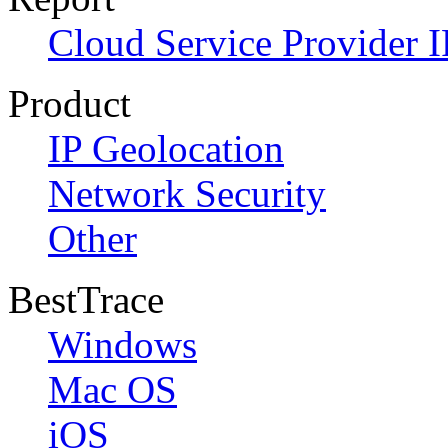
Cloud Service Provider I
Product
IP Geolocation
Network Security
Other
BestTrace
Windows
Mac OS
iOS