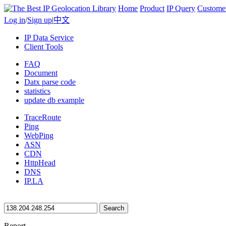
Home
Product
IP Query
Custome
Log in
/
Sign up
|
中文
IP Data Service
Client Tools
FAQ
Document
Datx parse code
statistics
update db example
TraceRoute
Ping
WebPing
ASN
CDN
HttpHead
DNS
IP.LA
Search
Report