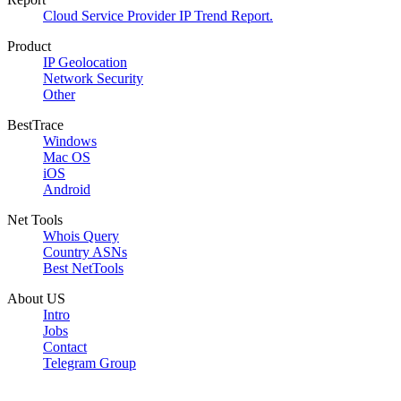
Cloud Service Provider IP Trend Report.
Product
IP Geolocation
Network Security
Other
BestTrace
Windows
Mac OS
iOS
Android
Net Tools
Whois Query
Country ASNs
Best NetTools
About US
Intro
Jobs
Contact
Telegram Group