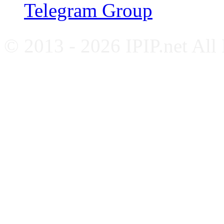
Telegram Group
© 2013 - 2026 IPIP.net All