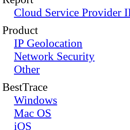
Cloud Service Provider I
Product
IP Geolocation
Network Security
Other
BestTrace
Windows
Mac OS
iOS