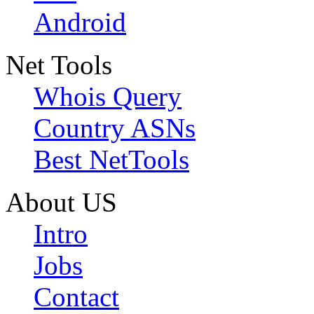
Android
Net Tools
Whois Query
Country ASNs
Best NetTools
About US
Intro
Jobs
Contact