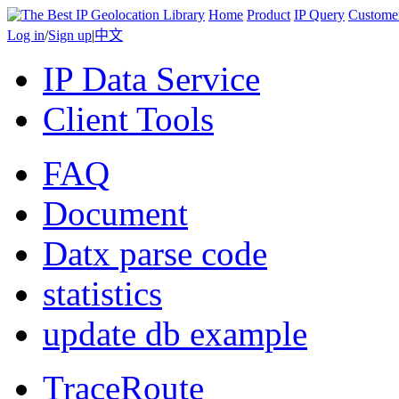
Home
Product
IP Query
Custome
Log in
/
Sign up
|
中文
IP Data Service
Client Tools
FAQ
Document
Datx parse code
statistics
update db example
TraceRoute