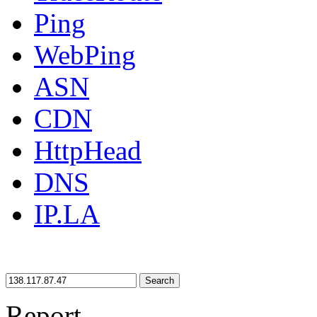
Ping
WebPing
ASN
CDN
HttpHead
DNS
IP.LA
Search
Report