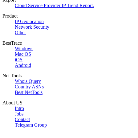
Cloud Service Provider IP Trend Report.
Product
IP Geolocation
Network Security
Other
BestTrace
Windows
Mac OS
iOS
Android
Net Tools
Whois Query
Country ASNs
Best NetTools
About US
Intro
Jobs
Contact
Telegram Group