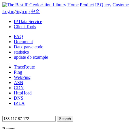
Home
Product
IP Query
Custome
Log in
/
Sign up
|
中文
IP Data Service
Client Tools
FAQ
Document
Datx parse code
statistics
update db example
TraceRoute
Ping
WebPing
ASN
CDN
HttpHead
DNS
IP.LA
Search
Report