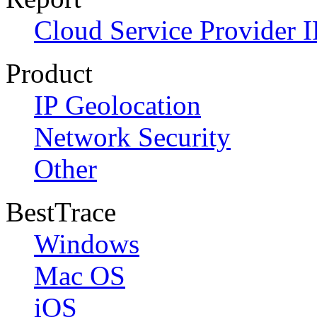
Cloud Service Provider I
Product
IP Geolocation
Network Security
Other
BestTrace
Windows
Mac OS
iOS