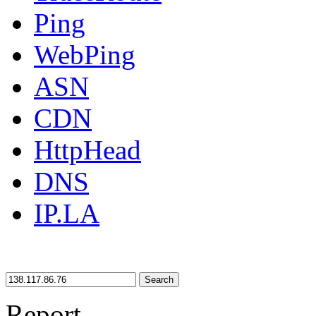
Ping
WebPing
ASN
CDN
HttpHead
DNS
IP.LA
Search
Report