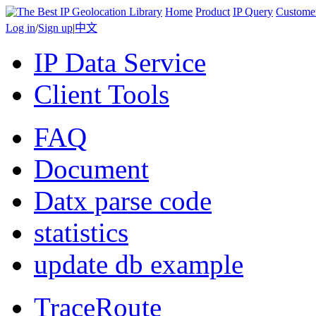
Home
Product
IP Query
Custome
Log in
/
Sign up
|
中文
IP Data Service
Client Tools
FAQ
Document
Datx parse code
statistics
update db example
TraceRoute