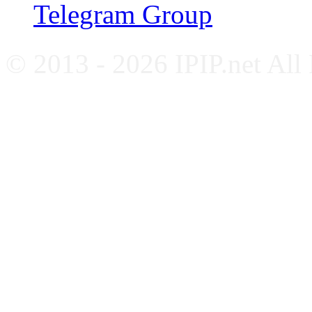
Telegram Group
© 2013 - 2026 IPIP.net All