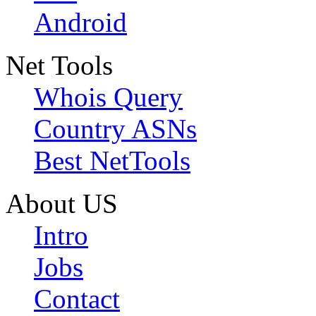
Android
Net Tools
Whois Query
Country ASNs
Best NetTools
About US
Intro
Jobs
Contact