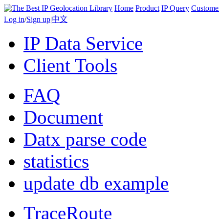
Home
Product
IP Query
Custome
Log in
/
Sign up
|
中文
IP Data Service
Client Tools
FAQ
Document
Datx parse code
statistics
update db example
TraceRoute