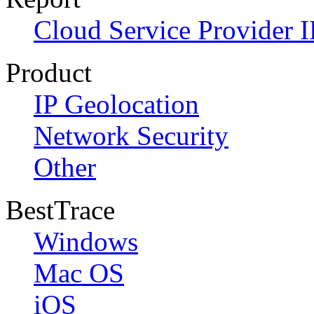
Cloud Service Provider I
Product
IP Geolocation
Network Security
Other
BestTrace
Windows
Mac OS
iOS