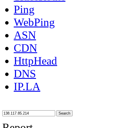
Ping
WebPing
ASN
CDN
HttpHead
DNS
IP.LA
Search
Report