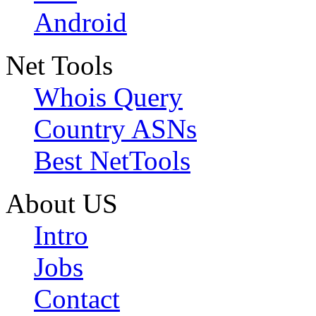
Android
Net Tools
Whois Query
Country ASNs
Best NetTools
About US
Intro
Jobs
Contact