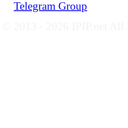
Telegram Group
© 2013 - 2026 IPIP.net All