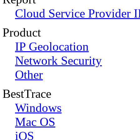
Cloud Service Provider I
Product
IP Geolocation
Network Security
Other
BestTrace
Windows
Mac OS
iOS