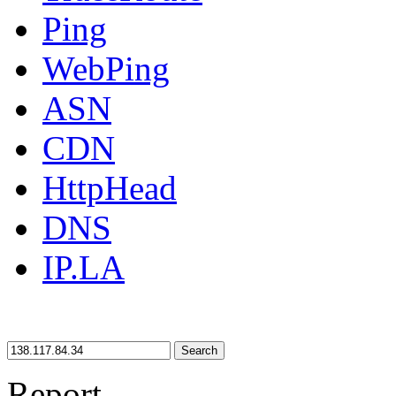
Ping
WebPing
ASN
CDN
HttpHead
DNS
IP.LA
Search
Report