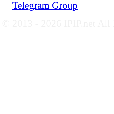
Telegram Group
© 2013 - 2026 IPIP.net All