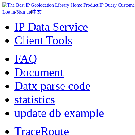
Home
Product
IP Query
Custome
Log in
/
Sign up
|
中文
IP Data Service
Client Tools
FAQ
Document
Datx parse code
statistics
update db example
TraceRoute