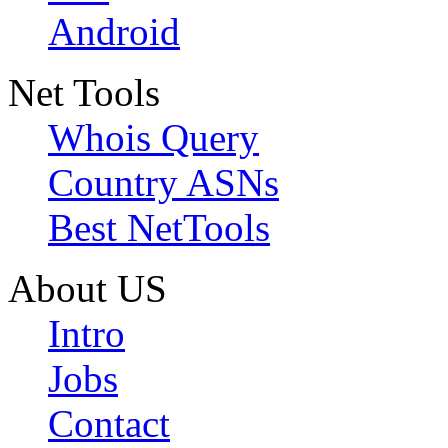
Android
Net Tools
Whois Query
Country ASNs
Best NetTools
About US
Intro
Jobs
Contact