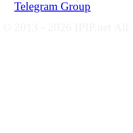
Telegram Group
© 2013 - 2026 IPIP.net All