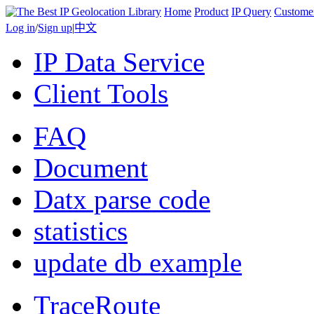
Home
Product
IP Query
Custome
Log in
/
Sign up
|
中文
IP Data Service
Client Tools
FAQ
Document
Datx parse code
statistics
update db example
TraceRoute