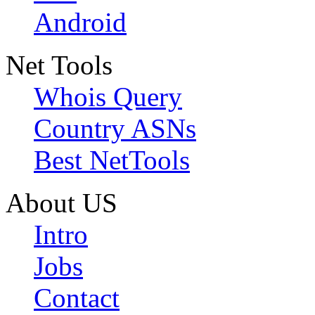
Android
Net Tools
Whois Query
Country ASNs
Best NetTools
About US
Intro
Jobs
Contact