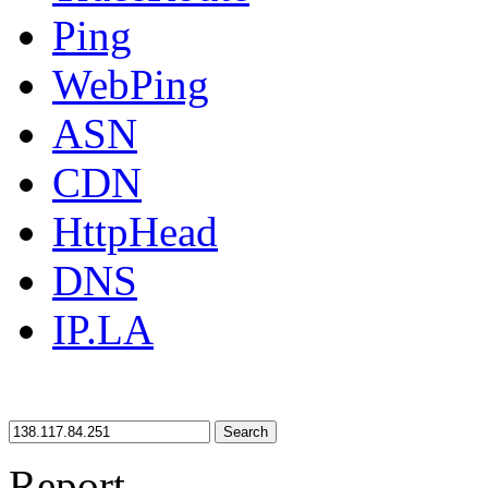
Ping
WebPing
ASN
CDN
HttpHead
DNS
IP.LA
Search
Report