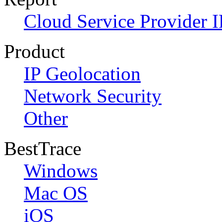
Cloud Service Provider I
Product
IP Geolocation
Network Security
Other
BestTrace
Windows
Mac OS
iOS