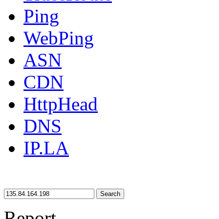
Ping
WebPing
ASN
CDN
HttpHead
DNS
IP.LA
Search
Report