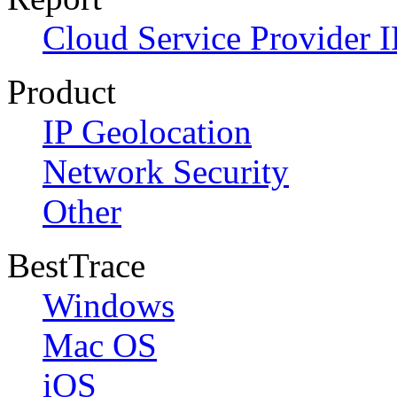
Cloud Service Provider I
Product
IP Geolocation
Network Security
Other
BestTrace
Windows
Mac OS
iOS