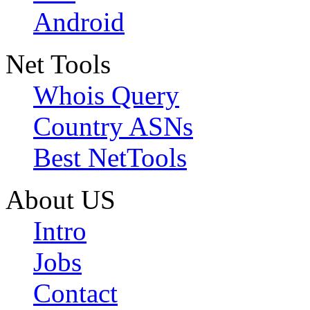
Android
Net Tools
Whois Query
Country ASNs
Best NetTools
About US
Intro
Jobs
Contact