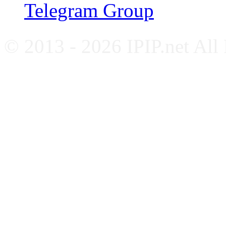
Telegram Group
© 2013 - 2026 IPIP.net All