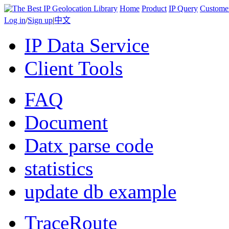
Home
Product
IP Query
Custome
Log in
/
Sign up
|
中文
IP Data Service
Client Tools
FAQ
Document
Datx parse code
statistics
update db example
TraceRoute