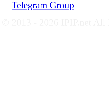
Telegram Group
© 2013 - 2026 IPIP.net All