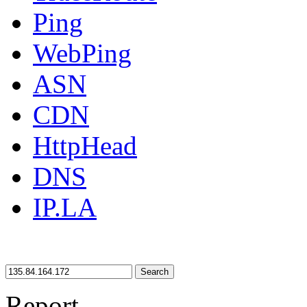
Ping
WebPing
ASN
CDN
HttpHead
DNS
IP.LA
Search
Report