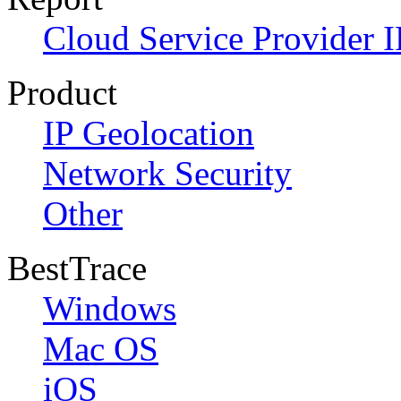
Cloud Service Provider I
Product
IP Geolocation
Network Security
Other
BestTrace
Windows
Mac OS
iOS