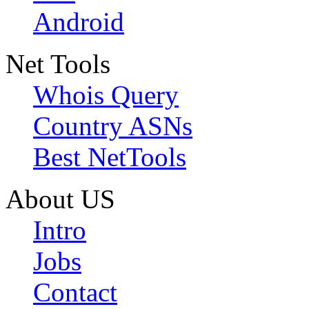
Android
Net Tools
Whois Query
Country ASNs
Best NetTools
About US
Intro
Jobs
Contact