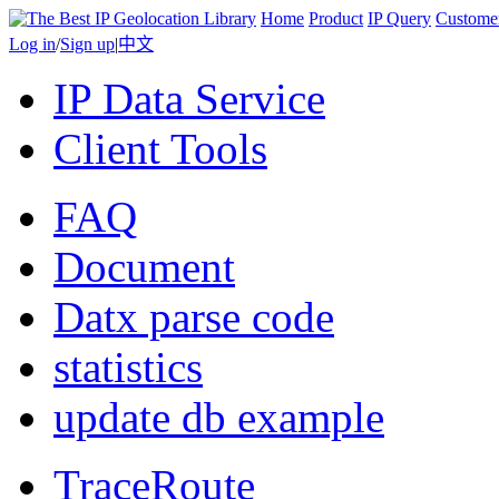
Home
Product
IP Query
Custome
Log in
/
Sign up
|
中文
IP Data Service
Client Tools
FAQ
Document
Datx parse code
statistics
update db example
TraceRoute