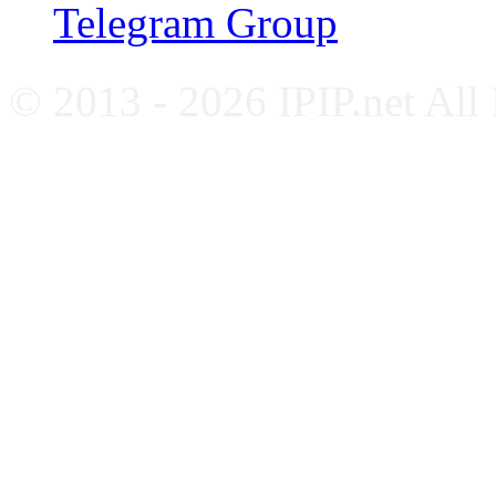
Telegram Group
© 2013 - 2026 IPIP.net All