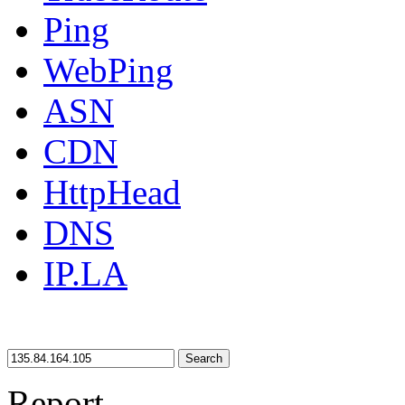
Ping
WebPing
ASN
CDN
HttpHead
DNS
IP.LA
Search
Report