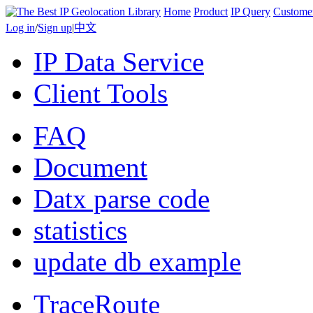
Home
Product
IP Query
Custome
Log in
/
Sign up
|
中文
IP Data Service
Client Tools
FAQ
Document
Datx parse code
statistics
update db example
TraceRoute