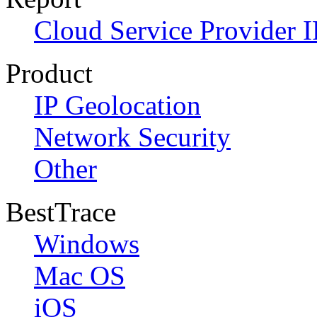
Cloud Service Provider I
Product
IP Geolocation
Network Security
Other
BestTrace
Windows
Mac OS
iOS