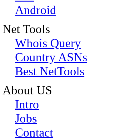
Android
Net Tools
Whois Query
Country ASNs
Best NetTools
About US
Intro
Jobs
Contact