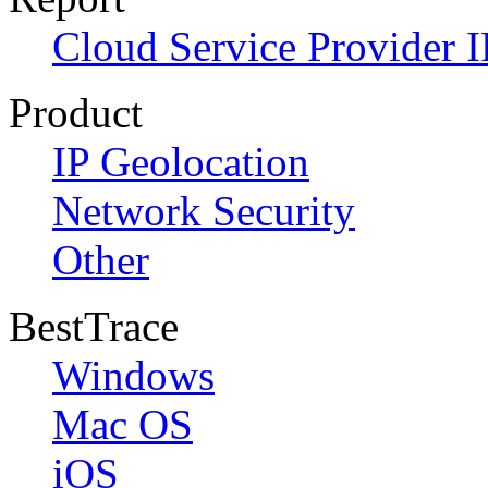
Cloud Service Provider I
Product
IP Geolocation
Network Security
Other
BestTrace
Windows
Mac OS
iOS