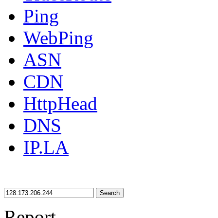
Ping
WebPing
ASN
CDN
HttpHead
DNS
IP.LA
Search
Report