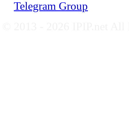
Telegram Group
© 2013 - 2026 IPIP.net All