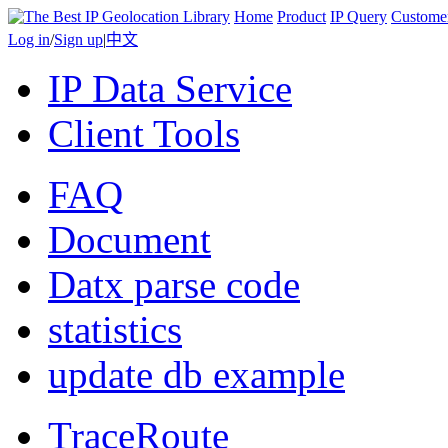
Home
Product
IP Query
Custome
Log in
/
Sign up
|
中文
IP Data Service
Client Tools
FAQ
Document
Datx parse code
statistics
update db example
TraceRoute