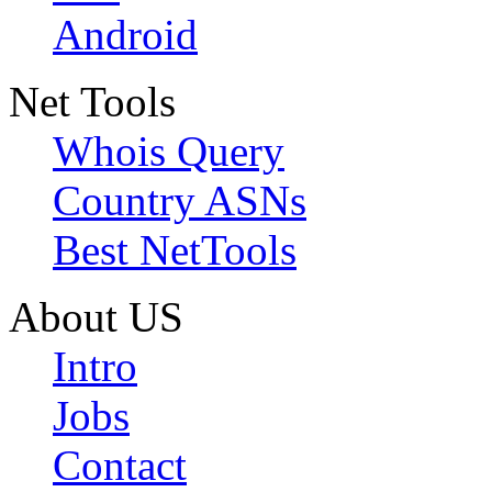
Android
Net Tools
Whois Query
Country ASNs
Best NetTools
About US
Intro
Jobs
Contact