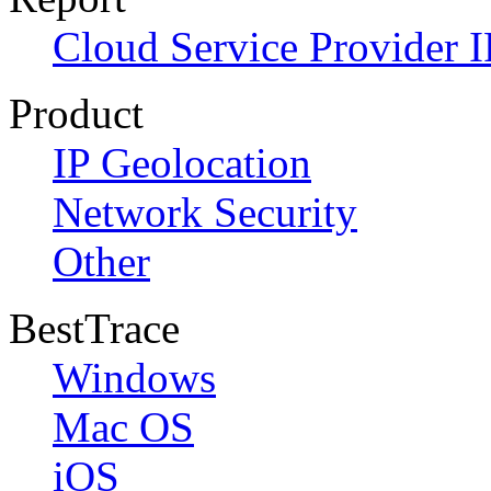
Cloud Service Provider I
Product
IP Geolocation
Network Security
Other
BestTrace
Windows
Mac OS
iOS