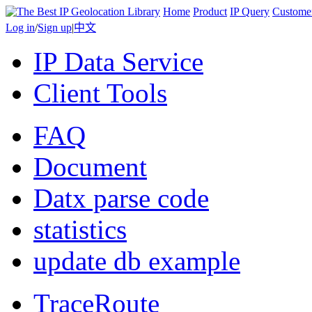
Home
Product
IP Query
Custome
Log in
/
Sign up
|
中文
IP Data Service
Client Tools
FAQ
Document
Datx parse code
statistics
update db example
TraceRoute