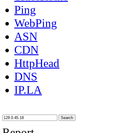
Ping
WebPing
ASN
CDN
HttpHead
DNS
IP.LA
Search
Report