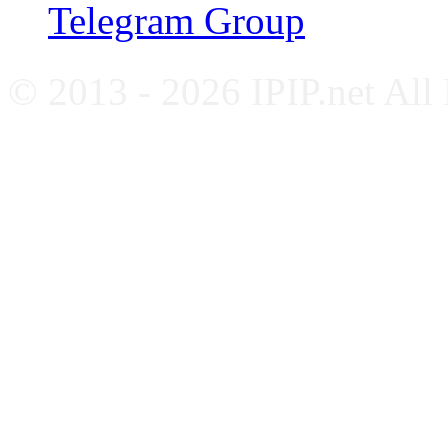
Telegram Group
© 2013 - 2026 IPIP.net All