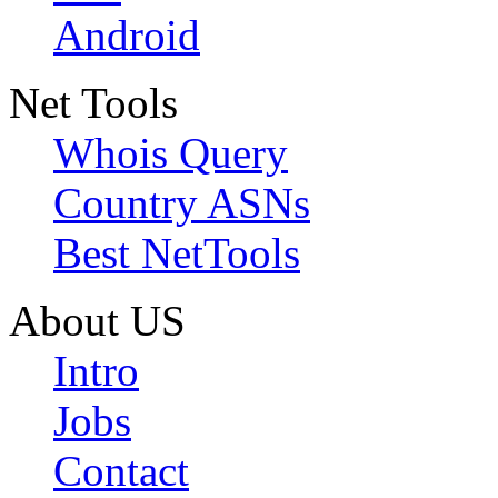
Android
Net Tools
Whois Query
Country ASNs
Best NetTools
About US
Intro
Jobs
Contact