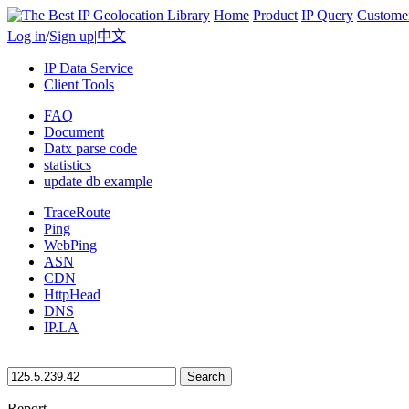
Home
Product
IP Query
Custome
Log in
/
Sign up
|
中文
IP Data Service
Client Tools
FAQ
Document
Datx parse code
statistics
update db example
TraceRoute
Ping
WebPing
ASN
CDN
HttpHead
DNS
IP.LA
Search
Report