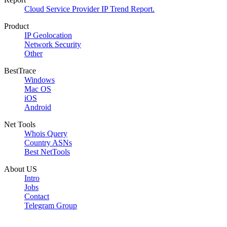
Cloud Service Provider IP Trend Report.
Product
IP Geolocation
Network Security
Other
BestTrace
Windows
Mac OS
iOS
Android
Net Tools
Whois Query
Country ASNs
Best NetTools
About US
Intro
Jobs
Contact
Telegram Group