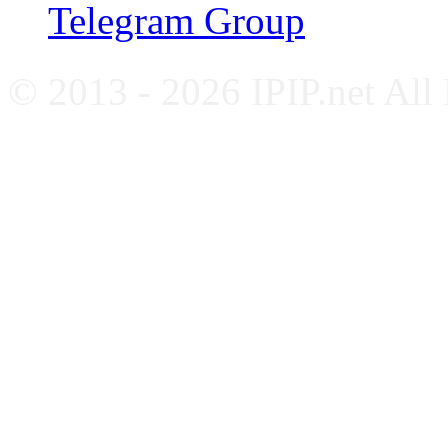
Telegram Group
© 2013 - 2026 IPIP.net All