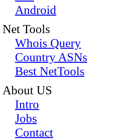
Android
Net Tools
Whois Query
Country ASNs
Best NetTools
About US
Intro
Jobs
Contact