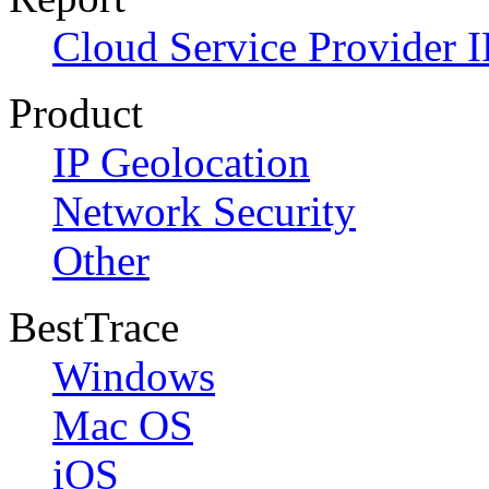
Cloud Service Provider I
Product
IP Geolocation
Network Security
Other
BestTrace
Windows
Mac OS
iOS