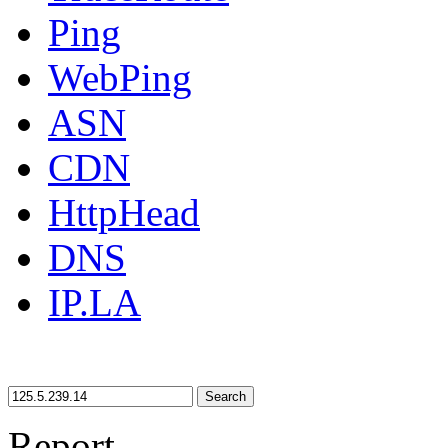
Ping
WebPing
ASN
CDN
HttpHead
DNS
IP.LA
Search
Report