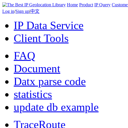
Home
Product
IP Query
Custome
Log in
/
Sign up
|
中文
IP Data Service
Client Tools
FAQ
Document
Datx parse code
statistics
update db example
TraceRoute