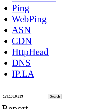
Ping
WebPing
ASN
CDN
HttpHead
DNS
IP.LA
Search
Report