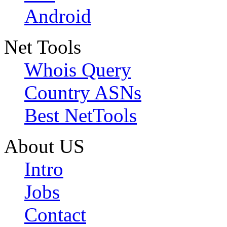
Android
Net Tools
Whois Query
Country ASNs
Best NetTools
About US
Intro
Jobs
Contact