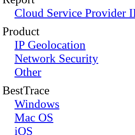
Cloud Service Provider I
Product
IP Geolocation
Network Security
Other
BestTrace
Windows
Mac OS
iOS