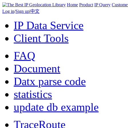
Home
Product
IP Query
Custome
Log in
/
Sign up
|
中文
IP Data Service
Client Tools
FAQ
Document
Datx parse code
statistics
update db example
TraceRoute