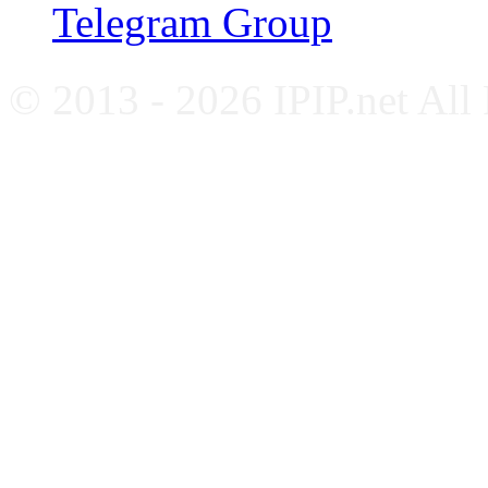
Telegram Group
© 2013 - 2026 IPIP.net All