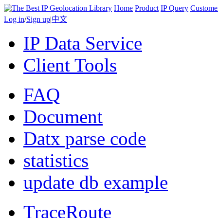
Home
Product
IP Query
Custome
Log in
/
Sign up
|
中文
IP Data Service
Client Tools
FAQ
Document
Datx parse code
statistics
update db example
TraceRoute