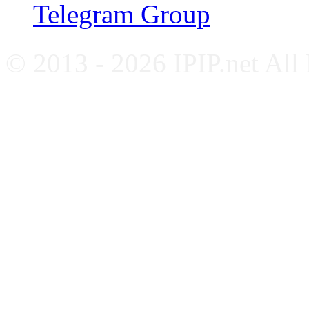
Telegram Group
© 2013 - 2026 IPIP.net All