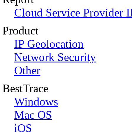
Cloud Service Provider I
Product
IP Geolocation
Network Security
Other
BestTrace
Windows
Mac OS
iOS