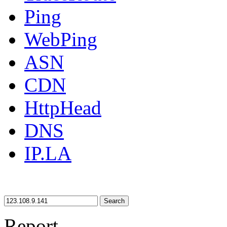
Ping
WebPing
ASN
CDN
HttpHead
DNS
IP.LA
Search
Report