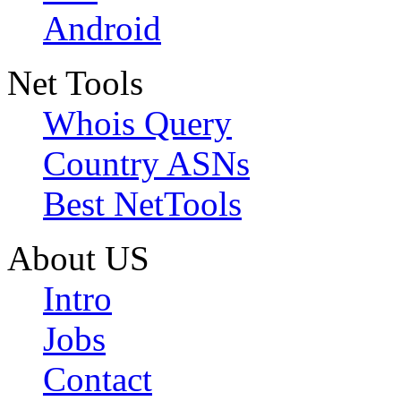
Android
Net Tools
Whois Query
Country ASNs
Best NetTools
About US
Intro
Jobs
Contact