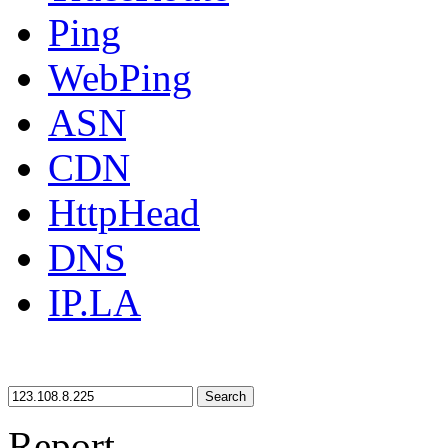
Ping
WebPing
ASN
CDN
HttpHead
DNS
IP.LA
Search
Report