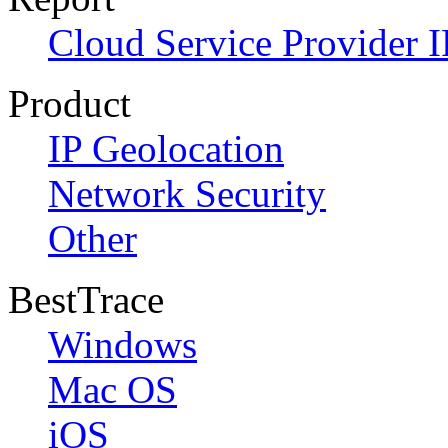
Cloud Service Provider I
Product
IP Geolocation
Network Security
Other
BestTrace
Windows
Mac OS
iOS