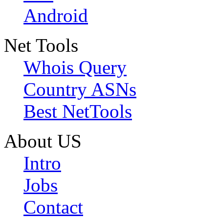
Android
Net Tools
Whois Query
Country ASNs
Best NetTools
About US
Intro
Jobs
Contact