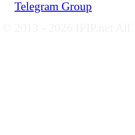
Telegram Group
© 2013 - 2026 IPIP.net All