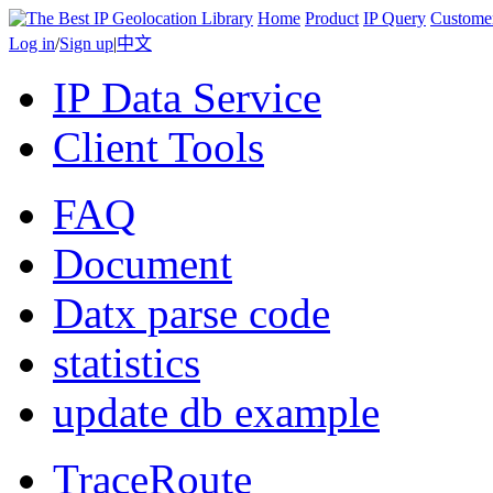
Home
Product
IP Query
Custome
Log in
/
Sign up
|
中文
IP Data Service
Client Tools
FAQ
Document
Datx parse code
statistics
update db example
TraceRoute