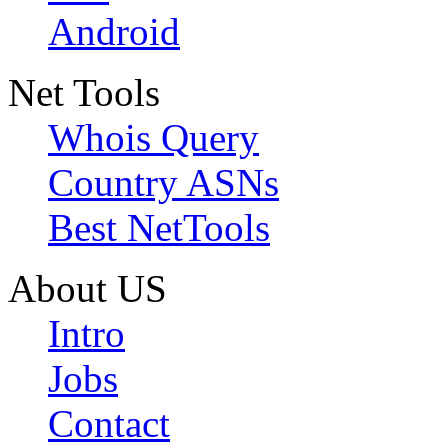
Android
Net Tools
Whois Query
Country ASNs
Best NetTools
About US
Intro
Jobs
Contact