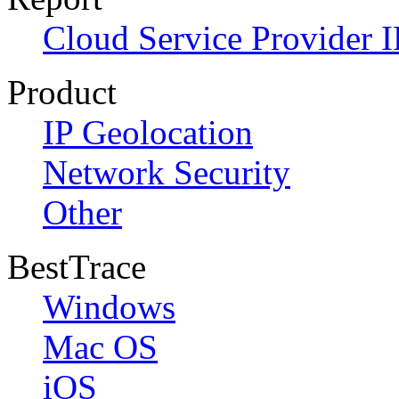
Cloud Service Provider I
Product
IP Geolocation
Network Security
Other
BestTrace
Windows
Mac OS
iOS