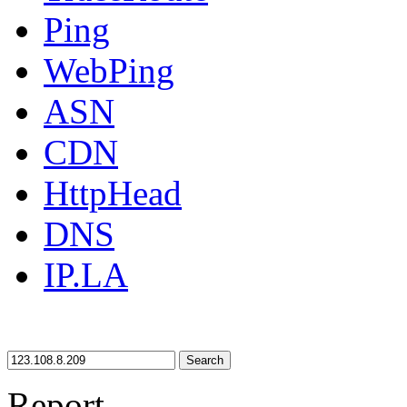
Ping
WebPing
ASN
CDN
HttpHead
DNS
IP.LA
Search
Report