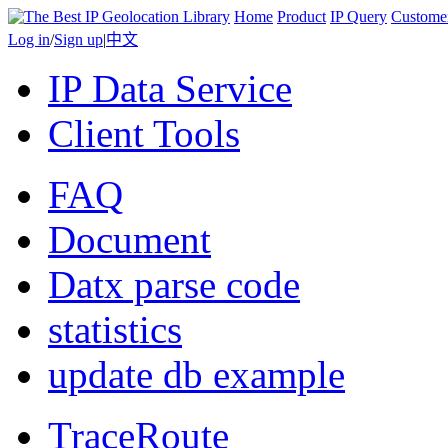
Home
Product
IP Query
Custome
Log in
/
Sign up
|
中文
IP Data Service
Client Tools
FAQ
Document
Datx parse code
statistics
update db example
TraceRoute