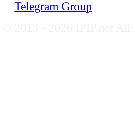
Telegram Group
© 2013 - 2026 IPIP.net All