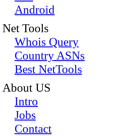
Android
Net Tools
Whois Query
Country ASNs
Best NetTools
About US
Intro
Jobs
Contact