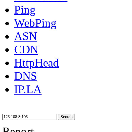
Ping
WebPing
ASN
CDN
HttpHead
DNS
IP.LA
Search
Report