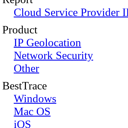
Cloud Service Provider I
Product
IP Geolocation
Network Security
Other
BestTrace
Windows
Mac OS
iOS