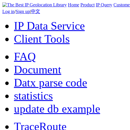
Home
Product
IP Query
Custome
Log in
/
Sign up
|
中文
IP Data Service
Client Tools
FAQ
Document
Datx parse code
statistics
update db example
TraceRoute