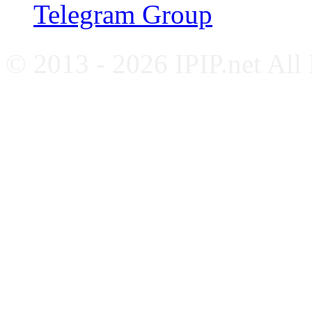
Telegram Group
© 2013 - 2026 IPIP.net All