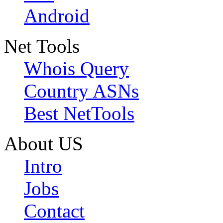
Android
Net Tools
Whois Query
Country ASNs
Best NetTools
About US
Intro
Jobs
Contact