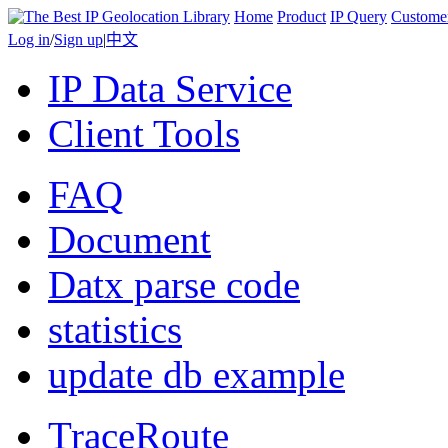
Home
Product
IP Query
Custome
Log in
/
Sign up
|
中文
IP Data Service
Client Tools
FAQ
Document
Datx parse code
statistics
update db example
TraceRoute