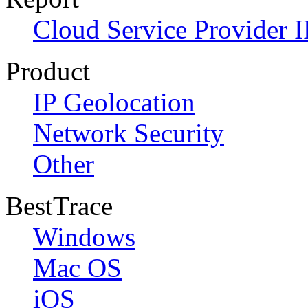
Cloud Service Provider I
Product
IP Geolocation
Network Security
Other
BestTrace
Windows
Mac OS
iOS