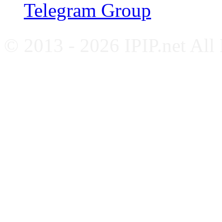
Telegram Group
© 2013 - 2026 IPIP.net All