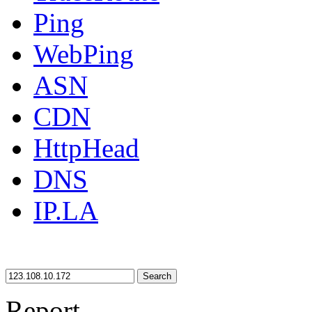
Ping
WebPing
ASN
CDN
HttpHead
DNS
IP.LA
Search
Report