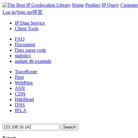
Home
Product
IP Query
Custome
Log in
/
Sign up
|
中文
IP Data Service
Client Tools
FAQ
Document
Datx parse code
statistics
update db example
TraceRoute
Ping
WebPing
ASN
CDN
HttpHead
DNS
IP.LA
Search
Report