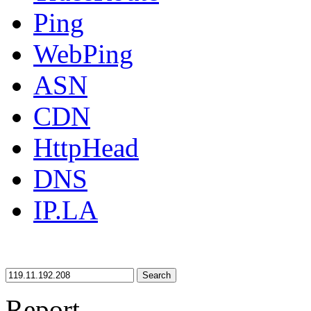
Ping
WebPing
ASN
CDN
HttpHead
DNS
IP.LA
Search
Report