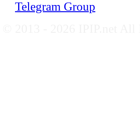
Telegram Group
© 2013 - 2026 IPIP.net All