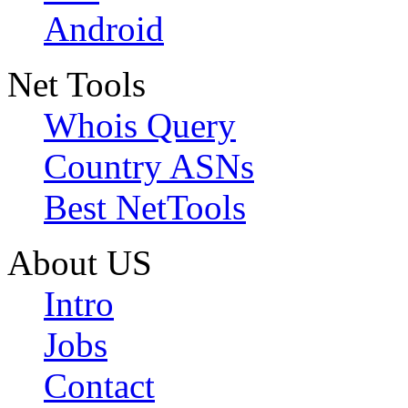
Android
Net Tools
Whois Query
Country ASNs
Best NetTools
About US
Intro
Jobs
Contact