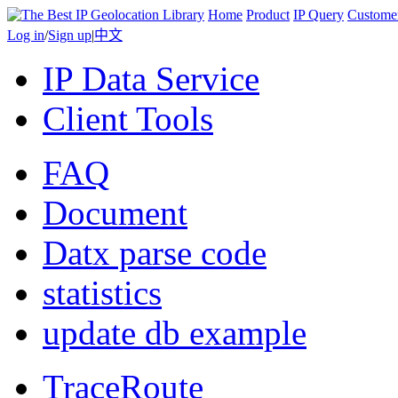
Home
Product
IP Query
Custome
Log in
/
Sign up
|
中文
IP Data Service
Client Tools
FAQ
Document
Datx parse code
statistics
update db example
TraceRoute