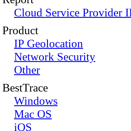
Cloud Service Provider I
Product
IP Geolocation
Network Security
Other
BestTrace
Windows
Mac OS
iOS