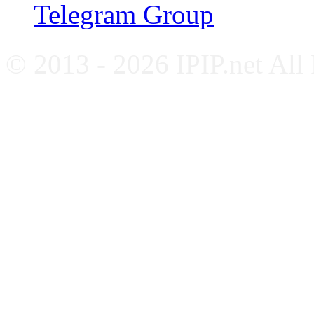
Telegram Group
© 2013 - 2026 IPIP.net All