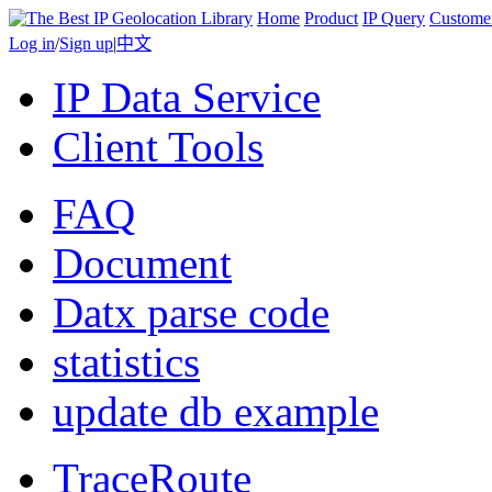
Home
Product
IP Query
Custome
Log in
/
Sign up
|
中文
IP Data Service
Client Tools
FAQ
Document
Datx parse code
statistics
update db example
TraceRoute