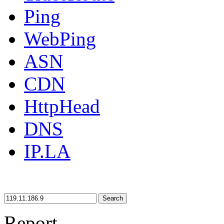
Ping
WebPing
ASN
CDN
HttpHead
DNS
IP.LA
Search
Report