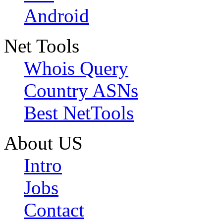
Android
Net Tools
Whois Query
Country ASNs
Best NetTools
About US
Intro
Jobs
Contact