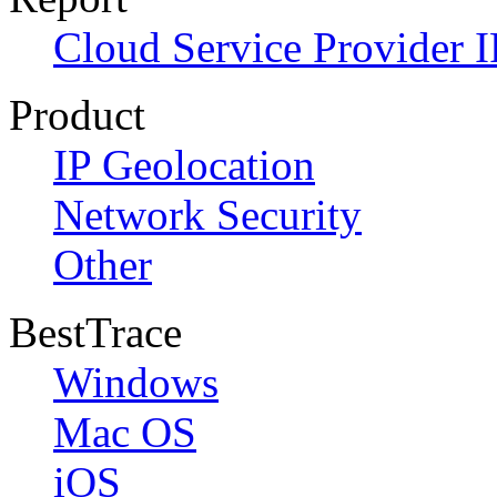
Cloud Service Provider I
Product
IP Geolocation
Network Security
Other
BestTrace
Windows
Mac OS
iOS