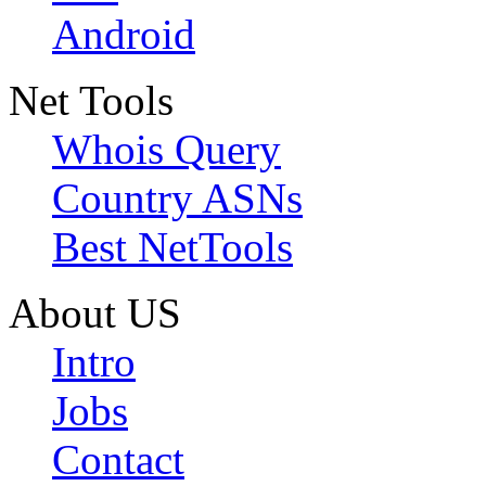
Android
Net Tools
Whois Query
Country ASNs
Best NetTools
About US
Intro
Jobs
Contact