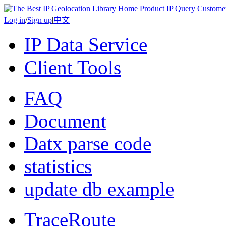
Home
Product
IP Query
Custome
Log in
/
Sign up
|
中文
IP Data Service
Client Tools
FAQ
Document
Datx parse code
statistics
update db example
TraceRoute