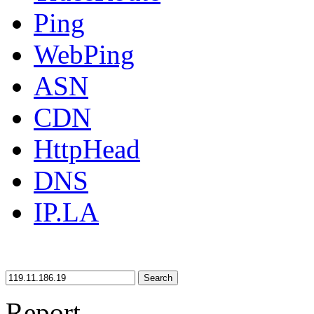
Ping
WebPing
ASN
CDN
HttpHead
DNS
IP.LA
Search
Report