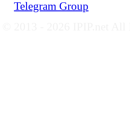
Telegram Group
© 2013 - 2026 IPIP.net All