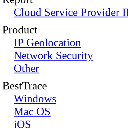
Cloud Service Provider I
Product
IP Geolocation
Network Security
Other
BestTrace
Windows
Mac OS
iOS