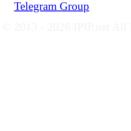
Telegram Group
© 2013 - 2026 IPIP.net All