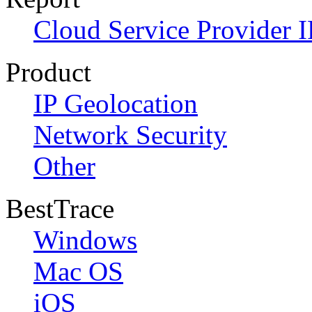
Cloud Service Provider I
Product
IP Geolocation
Network Security
Other
BestTrace
Windows
Mac OS
iOS