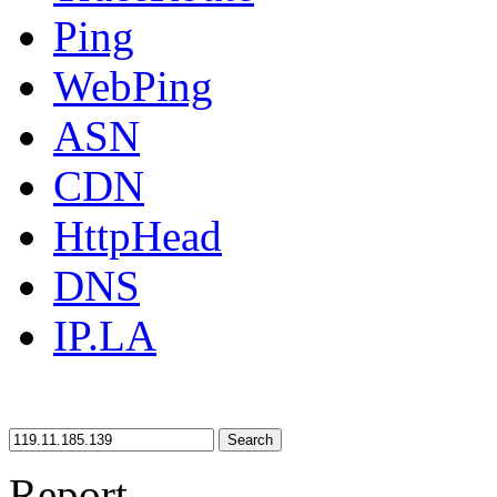
Ping
WebPing
ASN
CDN
HttpHead
DNS
IP.LA
Search
Report