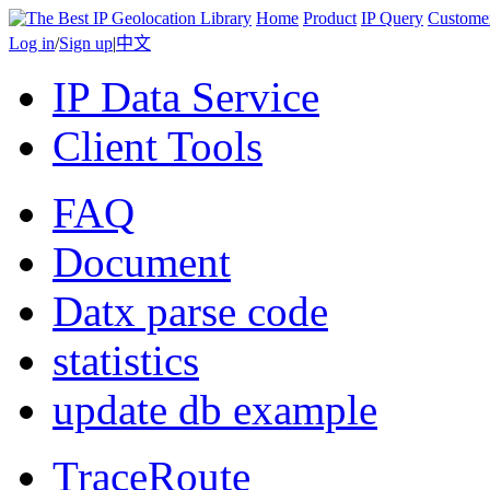
Home
Product
IP Query
Custome
Log in
/
Sign up
|
中文
IP Data Service
Client Tools
FAQ
Document
Datx parse code
statistics
update db example
TraceRoute