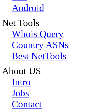
Android
Net Tools
Whois Query
Country ASNs
Best NetTools
About US
Intro
Jobs
Contact