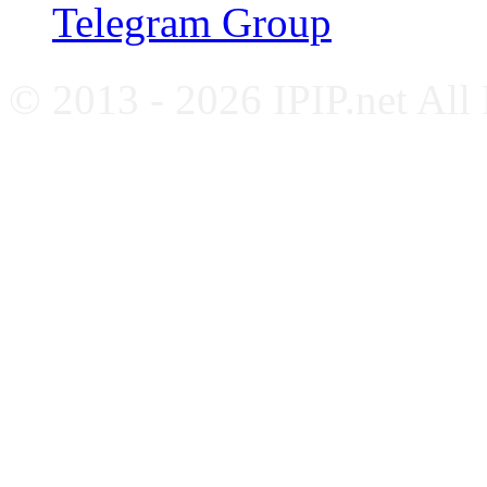
Telegram Group
© 2013 - 2026 IPIP.net All