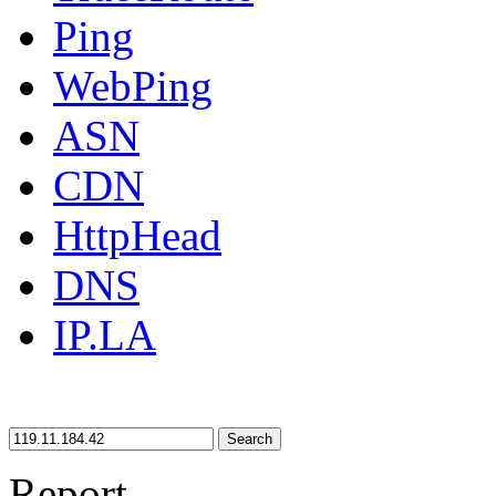
Ping
WebPing
ASN
CDN
HttpHead
DNS
IP.LA
Search
Report