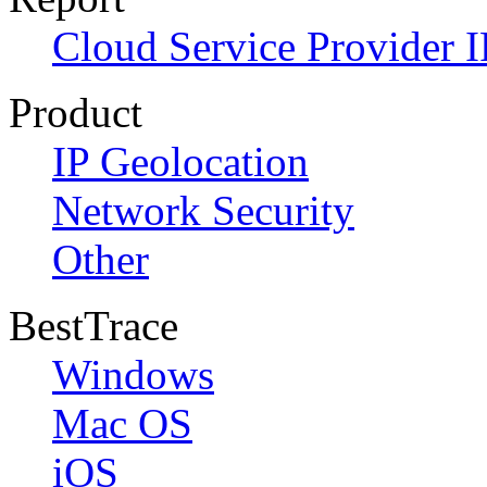
Cloud Service Provider I
Product
IP Geolocation
Network Security
Other
BestTrace
Windows
Mac OS
iOS