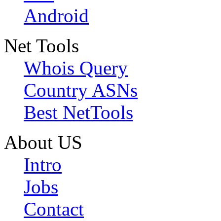
Android
Net Tools
Whois Query
Country ASNs
Best NetTools
About US
Intro
Jobs
Contact