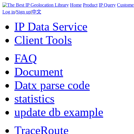
Home
Product
IP Query
Custome
Log in
/
Sign up
|
中文
IP Data Service
Client Tools
FAQ
Document
Datx parse code
statistics
update db example
TraceRoute