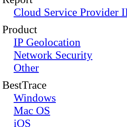
Cloud Service Provider I
Product
IP Geolocation
Network Security
Other
BestTrace
Windows
Mac OS
iOS