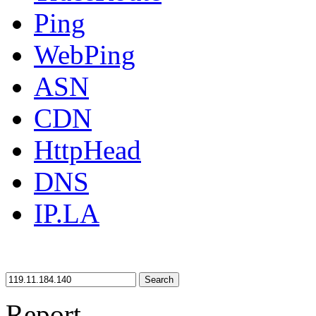
Ping
WebPing
ASN
CDN
HttpHead
DNS
IP.LA
Search
Report