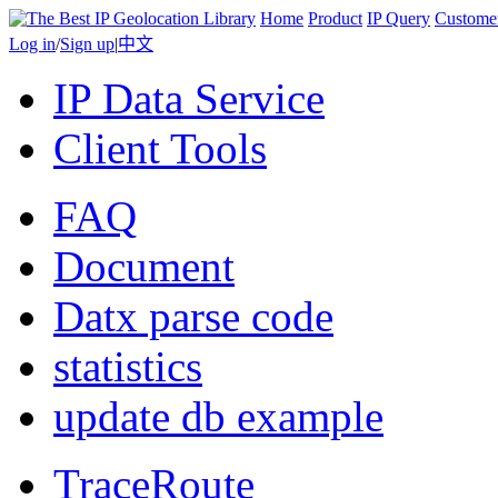
Home
Product
IP Query
Custome
Log in
/
Sign up
|
中文
IP Data Service
Client Tools
FAQ
Document
Datx parse code
statistics
update db example
TraceRoute