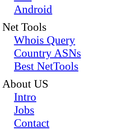
Android
Net Tools
Whois Query
Country ASNs
Best NetTools
About US
Intro
Jobs
Contact