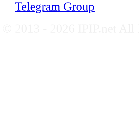
Telegram Group
© 2013 - 2026 IPIP.net All