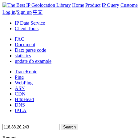
Home
Product
IP Query
Custome
Log in
/
Sign up
|
中文
IP Data Service
Client Tools
FAQ
Document
Datx parse code
statistics
update db example
TraceRoute
Ping
WebPing
ASN
CDN
HttpHead
DNS
IP.LA
Search
Report