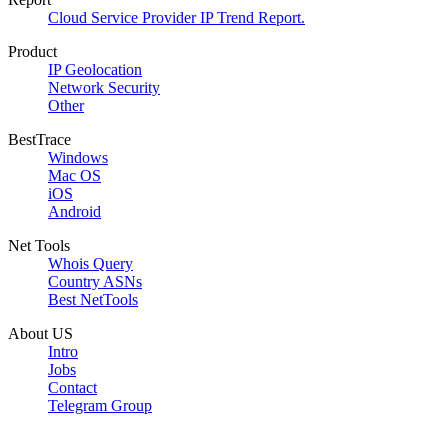
Cloud Service Provider IP Trend Report.
Product
IP Geolocation
Network Security
Other
BestTrace
Windows
Mac OS
iOS
Android
Net Tools
Whois Query
Country ASNs
Best NetTools
About US
Intro
Jobs
Contact
Telegram Group