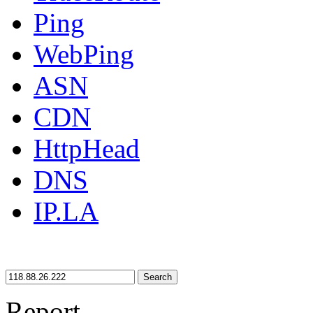
Ping
WebPing
ASN
CDN
HttpHead
DNS
IP.LA
Search
Report