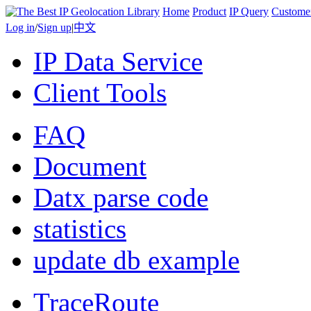
Home
Product
IP Query
Custome
Log in
/
Sign up
|
中文
IP Data Service
Client Tools
FAQ
Document
Datx parse code
statistics
update db example
TraceRoute