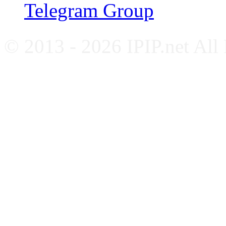
Telegram Group
© 2013 - 2026 IPIP.net All