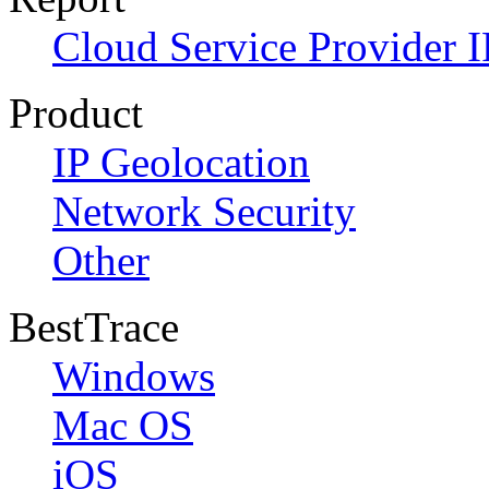
Cloud Service Provider I
Product
IP Geolocation
Network Security
Other
BestTrace
Windows
Mac OS
iOS