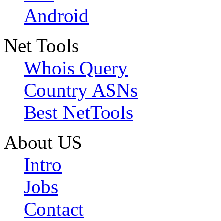
Android
Net Tools
Whois Query
Country ASNs
Best NetTools
About US
Intro
Jobs
Contact