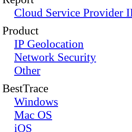
Cloud Service Provider I
Product
IP Geolocation
Network Security
Other
BestTrace
Windows
Mac OS
iOS