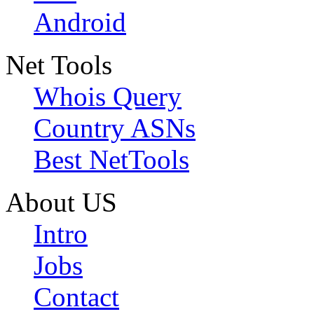
Android
Net Tools
Whois Query
Country ASNs
Best NetTools
About US
Intro
Jobs
Contact