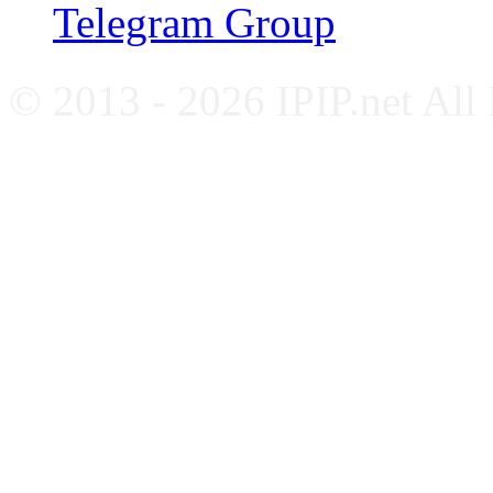
Telegram Group
© 2013 - 2026 IPIP.net All