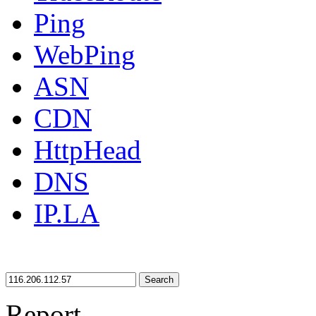
Ping
WebPing
ASN
CDN
HttpHead
DNS
IP.LA
Search
Report