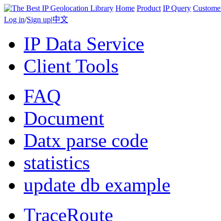
Home
Product
IP Query
Custome
Log in
/
Sign up
|
中文
IP Data Service
Client Tools
FAQ
Document
Datx parse code
statistics
update db example
TraceRoute