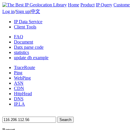
Home
Product
IP Query
Custome
Log in
/
Sign up
|
中文
IP Data Service
Client Tools
FAQ
Document
Datx parse code
statistics
update db example
TraceRoute
Ping
WebPing
ASN
CDN
HttpHead
DNS
IP.LA
Search
Report