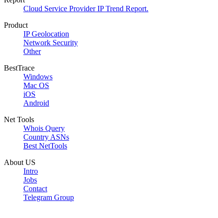
Cloud Service Provider IP Trend Report.
Product
IP Geolocation
Network Security
Other
BestTrace
Windows
Mac OS
iOS
Android
Net Tools
Whois Query
Country ASNs
Best NetTools
About US
Intro
Jobs
Contact
Telegram Group