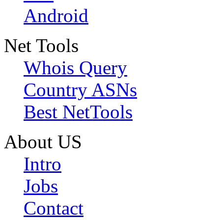
Android
Net Tools
Whois Query
Country ASNs
Best NetTools
About US
Intro
Jobs
Contact