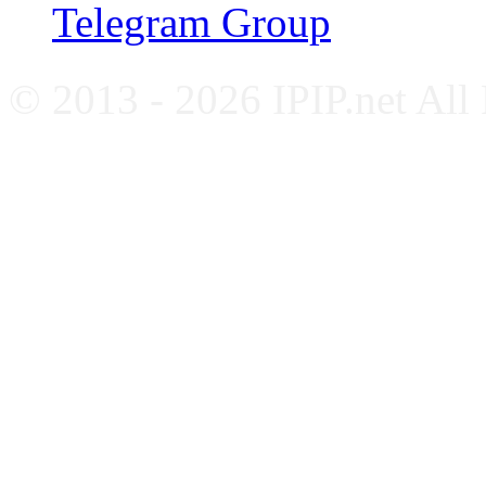
Telegram Group
© 2013 - 2026 IPIP.net All