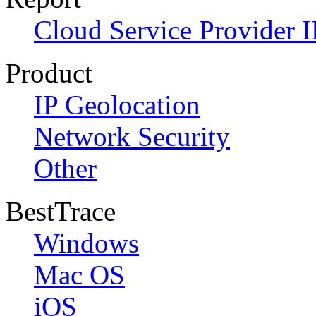
Cloud Service Provider I
Product
IP Geolocation
Network Security
Other
BestTrace
Windows
Mac OS
iOS