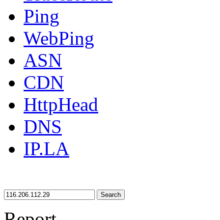
Ping
WebPing
ASN
CDN
HttpHead
DNS
IP.LA
Search
Report