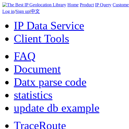
Home
Product
IP Query
Custome
Log in
/
Sign up
|
中文
IP Data Service
Client Tools
FAQ
Document
Datx parse code
statistics
update db example
TraceRoute