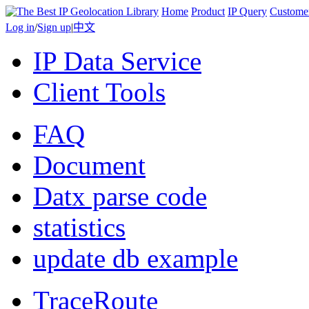
Home
Product
IP Query
Custome
Log in
/
Sign up
|
中文
IP Data Service
Client Tools
FAQ
Document
Datx parse code
statistics
update db example
TraceRoute