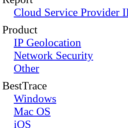
Cloud Service Provider I
Product
IP Geolocation
Network Security
Other
BestTrace
Windows
Mac OS
iOS