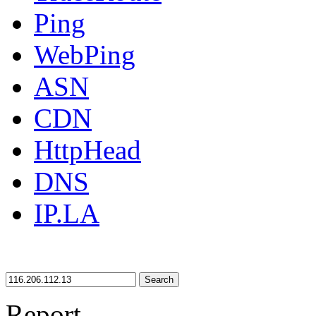
Ping
WebPing
ASN
CDN
HttpHead
DNS
IP.LA
Search
Report