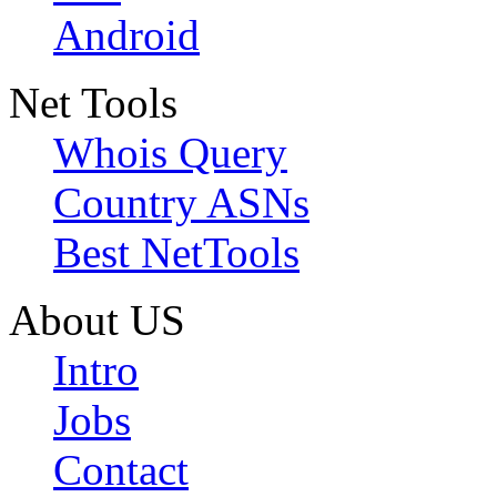
Android
Net Tools
Whois Query
Country ASNs
Best NetTools
About US
Intro
Jobs
Contact