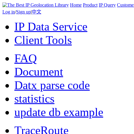
Home
Product
IP Query
Custome
Log in
/
Sign up
|
中文
IP Data Service
Client Tools
FAQ
Document
Datx parse code
statistics
update db example
TraceRoute