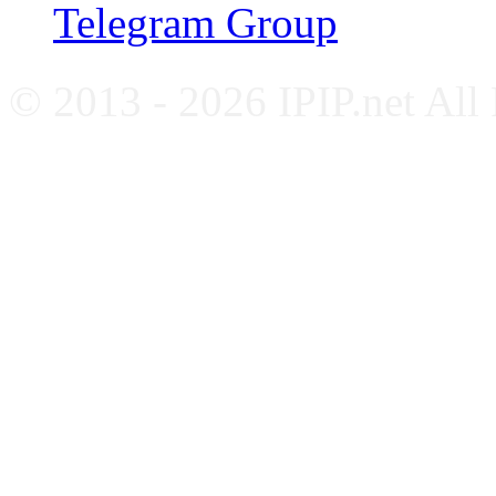
Telegram Group
© 2013 - 2026 IPIP.net All