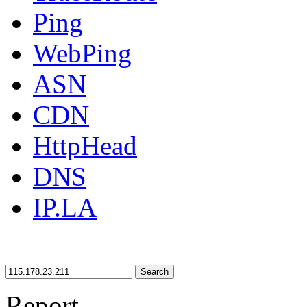
Ping
WebPing
ASN
CDN
HttpHead
DNS
IP.LA
Search
Report