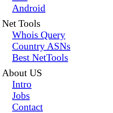
Android
Net Tools
Whois Query
Country ASNs
Best NetTools
About US
Intro
Jobs
Contact