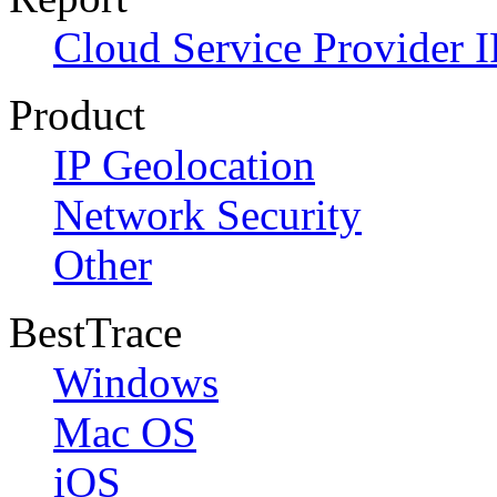
Cloud Service Provider I
Product
IP Geolocation
Network Security
Other
BestTrace
Windows
Mac OS
iOS