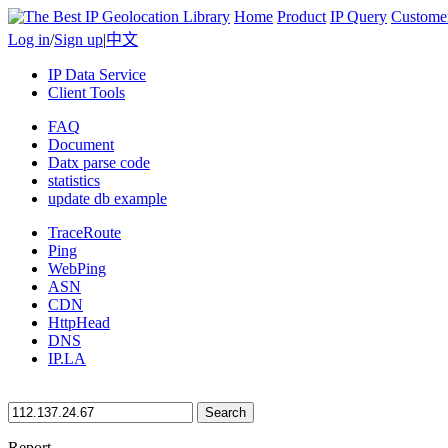
Home
Product
IP Query
Custome
Log in
/
Sign up
|
中文
IP Data Service
Client Tools
FAQ
Document
Datx parse code
statistics
update db example
TraceRoute
Ping
WebPing
ASN
CDN
HttpHead
DNS
IP.LA
Search
Report