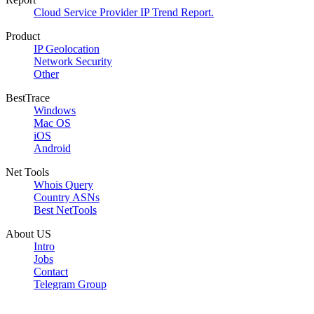
Cloud Service Provider IP Trend Report.
Product
IP Geolocation
Network Security
Other
BestTrace
Windows
Mac OS
iOS
Android
Net Tools
Whois Query
Country ASNs
Best NetTools
About US
Intro
Jobs
Contact
Telegram Group