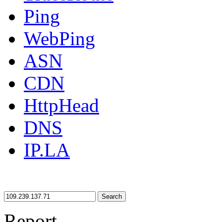
Ping
WebPing
ASN
CDN
HttpHead
DNS
IP.LA
Search
Report