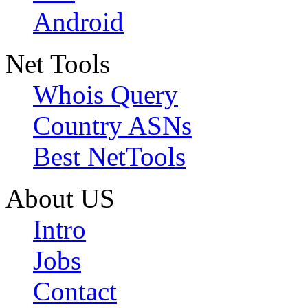
Android
Net Tools
Whois Query
Country ASNs
Best NetTools
About US
Intro
Jobs
Contact