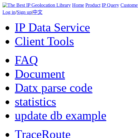
Home
Product
IP Query
Custome
Log in
/
Sign up
|
中文
IP Data Service
Client Tools
FAQ
Document
Datx parse code
statistics
update db example
TraceRoute