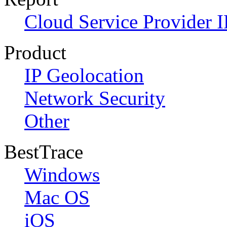
Cloud Service Provider I
Product
IP Geolocation
Network Security
Other
BestTrace
Windows
Mac OS
iOS