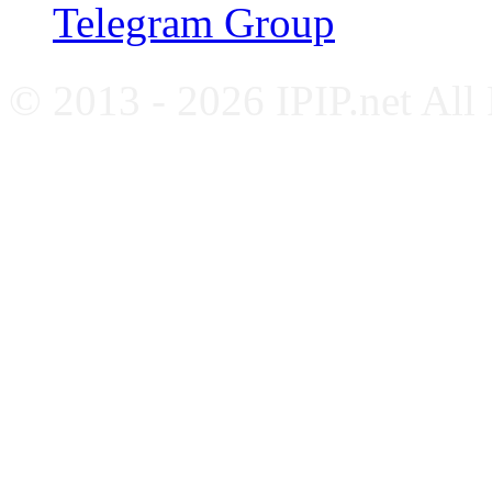
Telegram Group
© 2013 - 2026 IPIP.net All