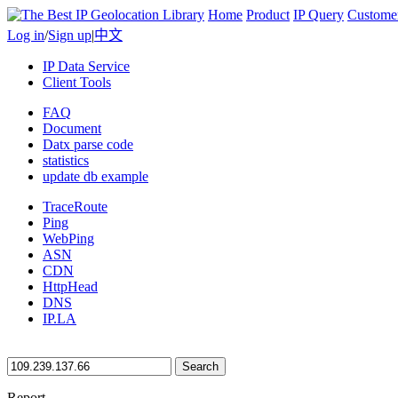
Home
Product
IP Query
Custome
Log in
/
Sign up
|
中文
IP Data Service
Client Tools
FAQ
Document
Datx parse code
statistics
update db example
TraceRoute
Ping
WebPing
ASN
CDN
HttpHead
DNS
IP.LA
Search
Report