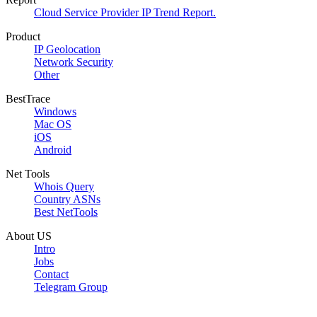
Cloud Service Provider IP Trend Report.
Product
IP Geolocation
Network Security
Other
BestTrace
Windows
Mac OS
iOS
Android
Net Tools
Whois Query
Country ASNs
Best NetTools
About US
Intro
Jobs
Contact
Telegram Group