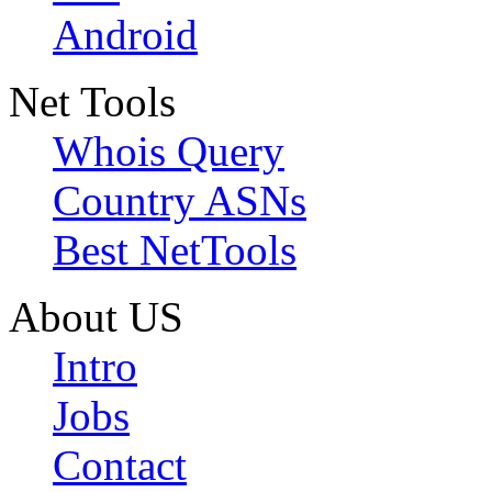
Android
Net Tools
Whois Query
Country ASNs
Best NetTools
About US
Intro
Jobs
Contact