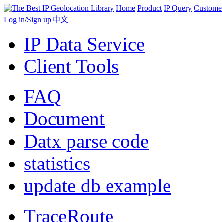
Home
Product
IP Query
Custome
Log in
/
Sign up
|
中文
IP Data Service
Client Tools
FAQ
Document
Datx parse code
statistics
update db example
TraceRoute