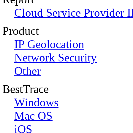
Cloud Service Provider I
Product
IP Geolocation
Network Security
Other
BestTrace
Windows
Mac OS
iOS