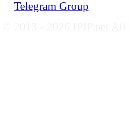
Telegram Group
© 2013 - 2026 IPIP.net All