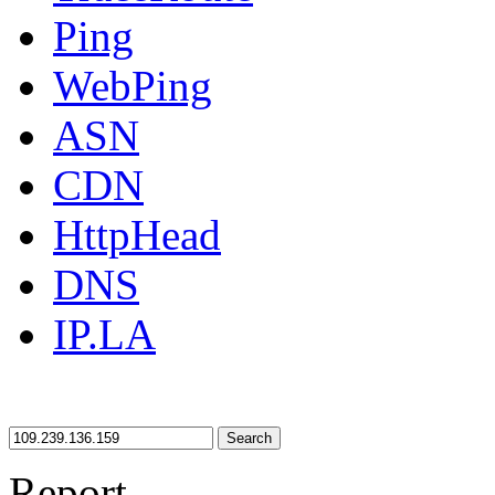
Ping
WebPing
ASN
CDN
HttpHead
DNS
IP.LA
Search
Report