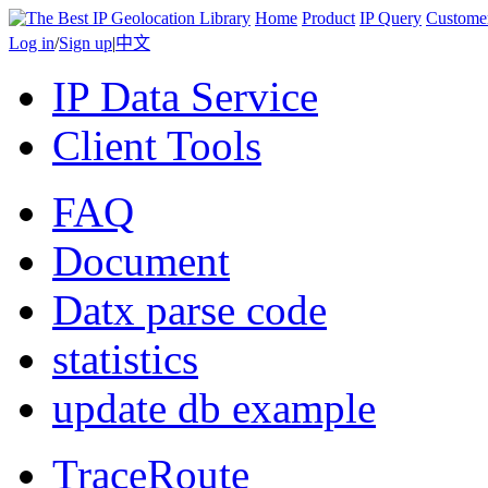
Home
Product
IP Query
Custome
Log in
/
Sign up
|
中文
IP Data Service
Client Tools
FAQ
Document
Datx parse code
statistics
update db example
TraceRoute