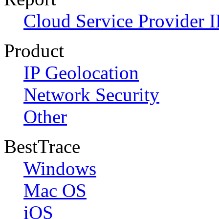
Cloud Service Provider I
Product
IP Geolocation
Network Security
Other
BestTrace
Windows
Mac OS
iOS