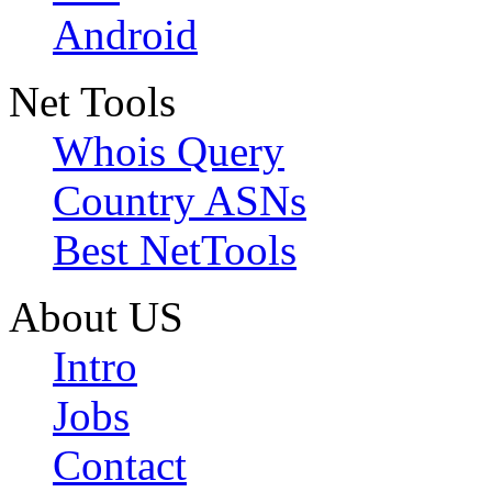
Android
Net Tools
Whois Query
Country ASNs
Best NetTools
About US
Intro
Jobs
Contact