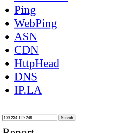
Ping
WebPing
ASN
CDN
HttpHead
DNS
IP.LA
Search
Report