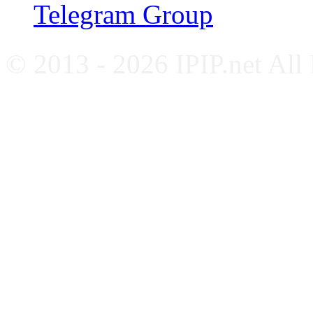
Telegram Group
© 2013 - 2026 IPIP.net All