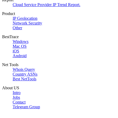
Cloud Service Provider IP Trend Report.
Product
IP Geolocation
Network Security
Other
BestTrace
Windows
Mac OS
iOS
Android
Net Tools
Whois Query
Country ASNs
Best NetTools
About US
Intro
Jobs
Contact
Telegram Group