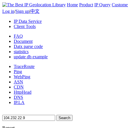
Home
Product
IP Query
Custome
Log in
/
Sign up
|
中文
IP Data Service
Client Tools
FAQ
Document
Datx parse code
statistics
update db example
TraceRoute
Ping
WebPing
ASN
CDN
HttpHead
DNS
IP.LA
Search
Report