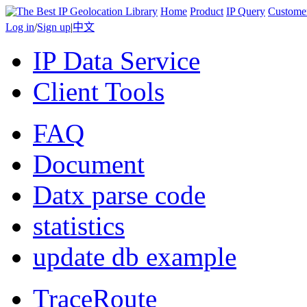
Home
Product
IP Query
Custome
Log in
/
Sign up
|
中文
IP Data Service
Client Tools
FAQ
Document
Datx parse code
statistics
update db example
TraceRoute