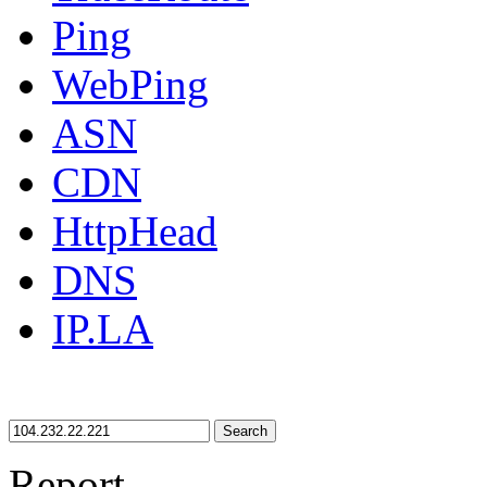
Ping
WebPing
ASN
CDN
HttpHead
DNS
IP.LA
Search
Report