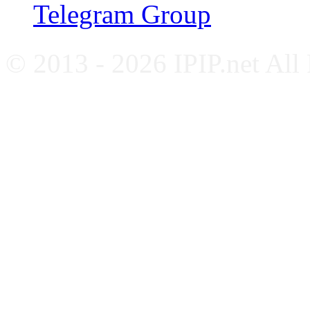
Telegram Group
© 2013 - 2026 IPIP.net All