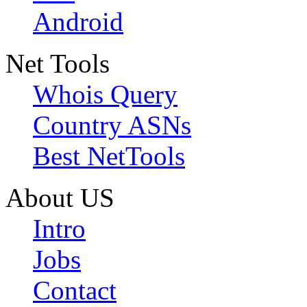
Android
Net Tools
Whois Query
Country ASNs
Best NetTools
About US
Intro
Jobs
Contact