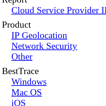
Cloud Service Provider I
Product
IP Geolocation
Network Security
Other
BestTrace
Windows
Mac OS
iOS