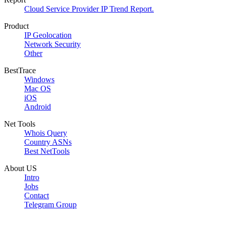
Cloud Service Provider IP Trend Report.
Product
IP Geolocation
Network Security
Other
BestTrace
Windows
Mac OS
iOS
Android
Net Tools
Whois Query
Country ASNs
Best NetTools
About US
Intro
Jobs
Contact
Telegram Group