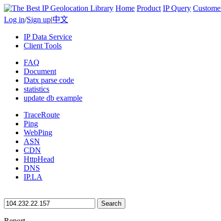
Home
Product
IP Query
Custome
Log in
/
Sign up
|
中文
IP Data Service
Client Tools
FAQ
Document
Datx parse code
statistics
update db example
TraceRoute
Ping
WebPing
ASN
CDN
HttpHead
DNS
IP.LA
Search
Report