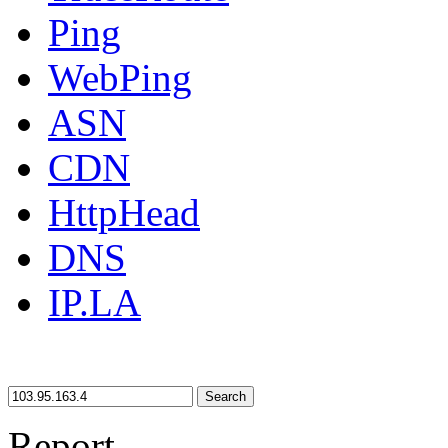
Ping
WebPing
ASN
CDN
HttpHead
DNS
IP.LA
Search
Report