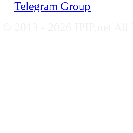
Telegram Group
© 2013 - 2026 IPIP.net All