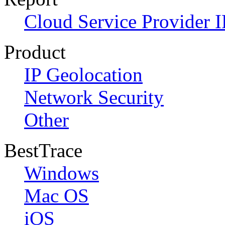
Cloud Service Provider I
Product
IP Geolocation
Network Security
Other
BestTrace
Windows
Mac OS
iOS