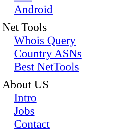
Android
Net Tools
Whois Query
Country ASNs
Best NetTools
About US
Intro
Jobs
Contact