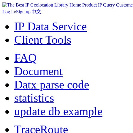
Home
Product
IP Query
Custome
Log in
/
Sign up
|
中文
IP Data Service
Client Tools
FAQ
Document
Datx parse code
statistics
update db example
TraceRoute