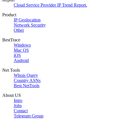
Cloud Service Provider IP Trend Report.
Product
IP Geolocation
Network Security
Other
BestTrace
Windows
Mac OS
iOS
Android
Net Tools
Whois Query
Country ASNs
Best NetTools
About US
Intro
Jobs
Contact
Telegram Group