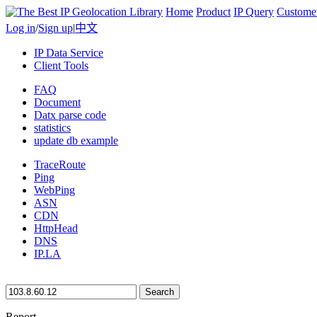
Home
Product
IP Query
Custome
Log in
/
Sign up
|
中文
IP Data Service
Client Tools
FAQ
Document
Datx parse code
statistics
update db example
TraceRoute
Ping
WebPing
ASN
CDN
HttpHead
DNS
IP.LA
Search
Report