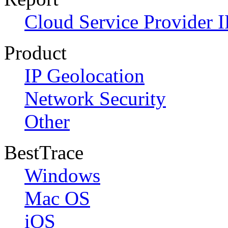
Cloud Service Provider I
Product
IP Geolocation
Network Security
Other
BestTrace
Windows
Mac OS
iOS