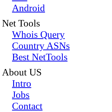
Android
Net Tools
Whois Query
Country ASNs
Best NetTools
About US
Intro
Jobs
Contact