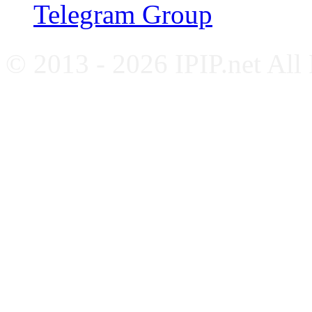
Telegram Group
© 2013 - 2026 IPIP.net All