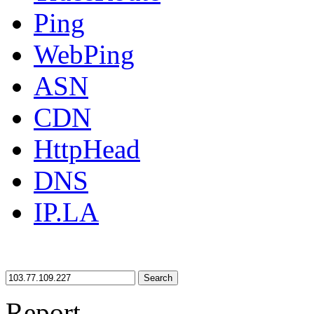
Ping
WebPing
ASN
CDN
HttpHead
DNS
IP.LA
Search
Report