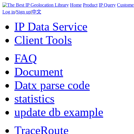
Home
Product
IP Query
Custome
Log in
/
Sign up
|
中文
IP Data Service
Client Tools
FAQ
Document
Datx parse code
statistics
update db example
TraceRoute