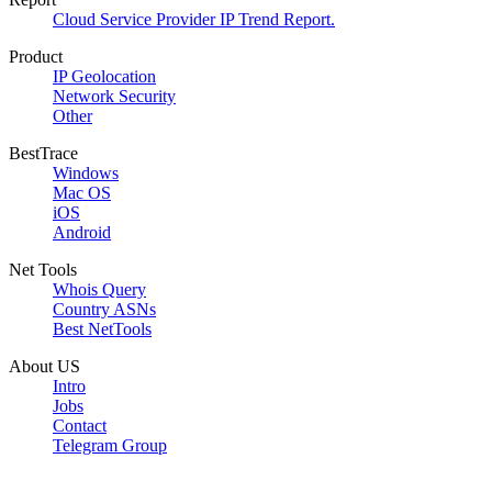
Cloud Service Provider IP Trend Report.
Product
IP Geolocation
Network Security
Other
BestTrace
Windows
Mac OS
iOS
Android
Net Tools
Whois Query
Country ASNs
Best NetTools
About US
Intro
Jobs
Contact
Telegram Group