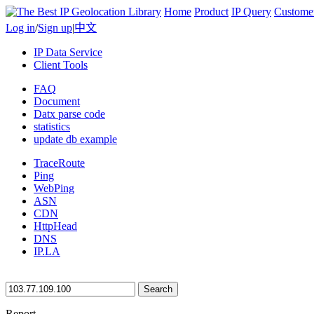
Home
Product
IP Query
Custome
Log in
/
Sign up
|
中文
IP Data Service
Client Tools
FAQ
Document
Datx parse code
statistics
update db example
TraceRoute
Ping
WebPing
ASN
CDN
HttpHead
DNS
IP.LA
Search
Report